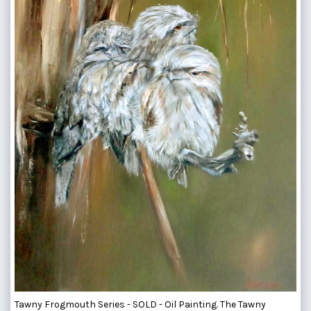
Tawny Frogmouth Series - SOLD - Oil Painting. The Tawny