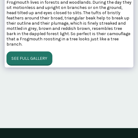
Frogmouth lives in forests and woodlands. During the day they
sit motionless and upright on branches or on the ground,
head tilted up and eyes closed to slits. The tufts of bristly
feathers around their broad, triangular beak help to break up
their outline and their plumage, which is finely streaked and
mottled in grey, brown and reddish brown, resembles tree
bark in the dappled forest light. So perfect is their camouflage
that a Frogmouth roosting in a tree looks just like a tree
branch.
SEE FULL GALLERY