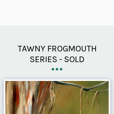
TAWNY FROGMOUTH
SERIES - SOLD