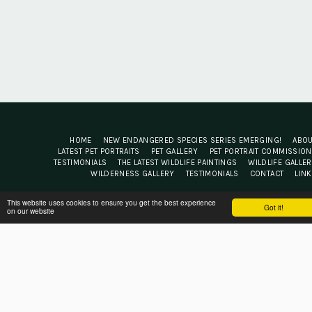
HOME
NEW ENDANGERED SPECIES SERIES EMERGING!
ABO
LATEST PET PORTRAITS
PET GALLERY
PET PORTRAIT COMMISSIO
TESTIMONIALS
THE LATEST WILDLIFE PAINTINGS
WILDLIFE GALLE
WILDERNESS GALLERY
TESTIMONIALS
CONTACT
LIN
Jacqui Cleijne Fine Art
This website uses cookies to ensure you get the best experience
Got it!
on our website
Copyright © 2026 All rights reserved
Terms
|
Privacy
Powered By
SITE123
-
Website builder