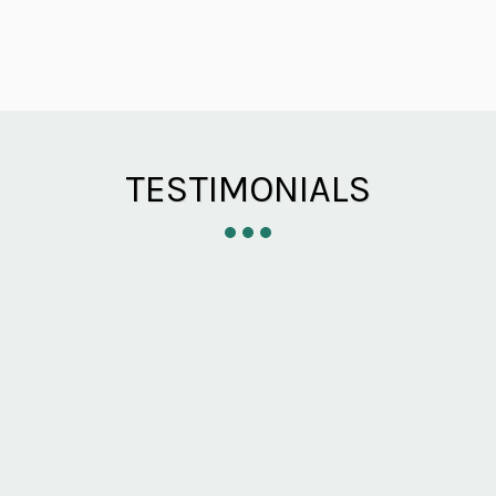
TESTIMONIALS