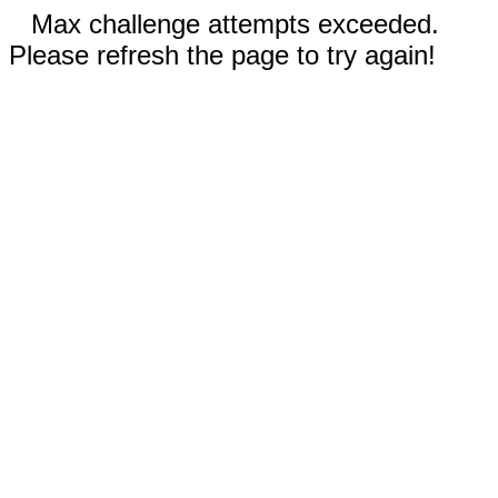
Max challenge attempts exceeded.
Please refresh the page to try again!