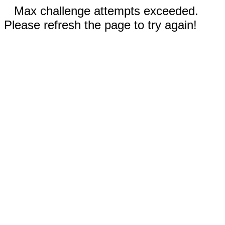
Max challenge attempts exceeded.
Please refresh the page to try again!