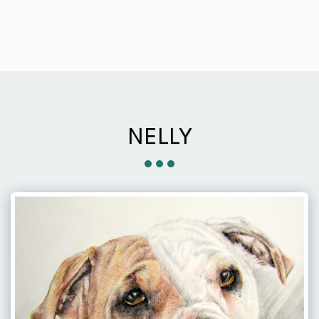
NELLY