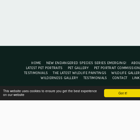
HOME
NEW ENDANGERED SPECIES SERIES EMERGING!
ABO
LATEST PET PORTRAITS
PET GALLERY
PET PORTRAIT COMMISSIO
TESTIMONIALS
THE LATEST WILDLIFE PAINTINGS
WILDLIFE GALLE
WILDERNESS GALLERY
TESTIMONIALS
CONTACT
LIN
Jacqui Cleijne Fine Art
This website uses cookies to ensure you get the best experience
Got it!
on our website
Copyright © 2026 All rights reserved
Terms
|
Privacy
Powered By
SITE123
-
Website builder