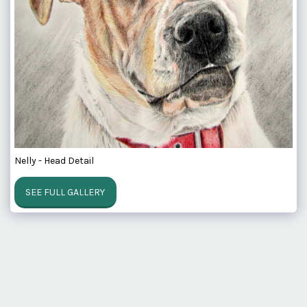
Nelly - Head Detail
SEE FULL GALLERY