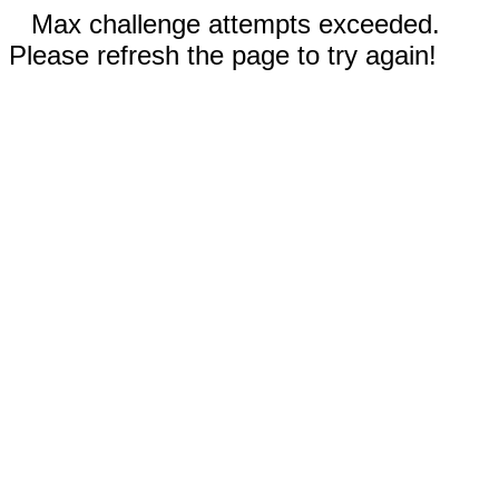
Max challenge attempts exceeded.
Please refresh the page to try again!