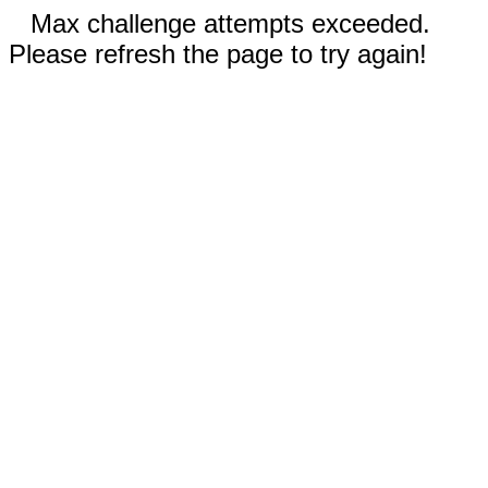
Max challenge attempts exceeded.
Please refresh the page to try again!