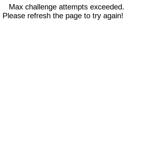
Max challenge attempts exceeded.
Please refresh the page to try again!