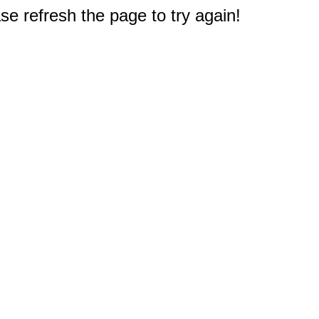
e refresh the page to try again!