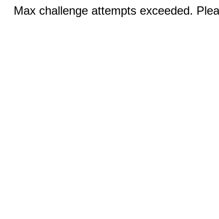
Max challenge attempts exceeded. Pleas