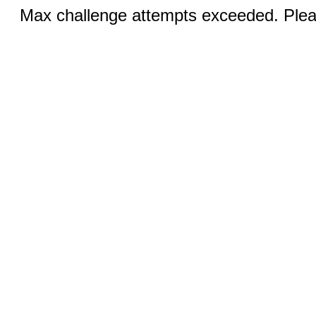
Max challenge attempts exceeded. Pleas