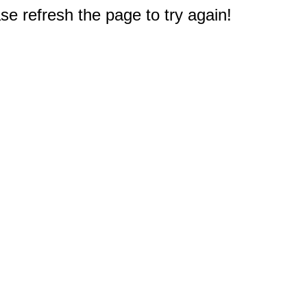
e refresh the page to try again!