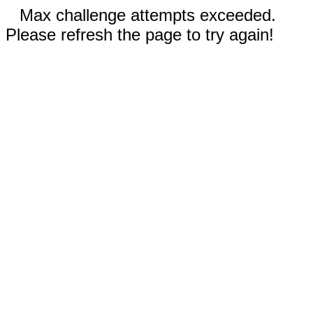
Max challenge attempts exceeded.
Please refresh the page to try again!