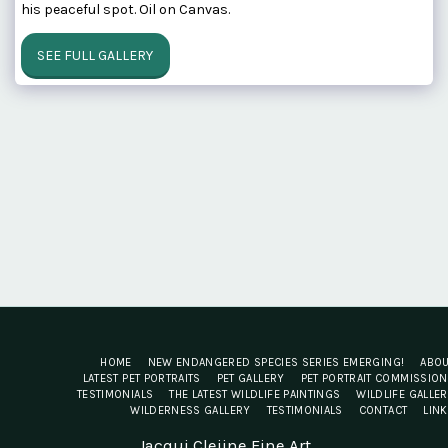
his peaceful spot. Oil on Canvas.
SEE FULL GALLERY
HOME
NEW ENDANGERED SPECIES SERIES EMERGING!
ABO
LATEST PET PORTRAITS
PET GALLERY
PET PORTRAIT COMMISSIO
TESTIMONIALS
THE LATEST WILDLIFE PAINTINGS
WILDLIFE GALLE
WILDERNESS GALLERY
TESTIMONIALS
CONTACT
LIN
Jacqui Cleijne Fine Art