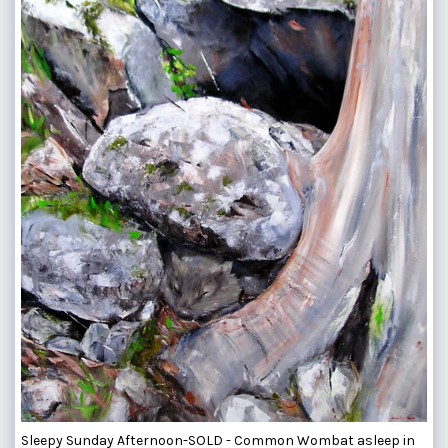
Sleepy Sunday Afternoon-SOLD - Common Wombat asleep in