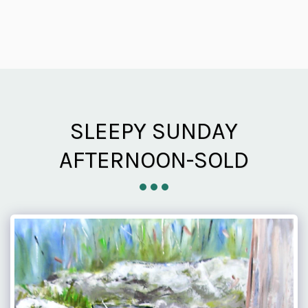
SLEEPY SUNDAY
AFTERNOON-SOLD